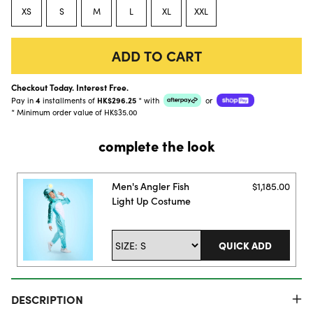
XS
S
M
L
XL
XXL
ADD TO CART
Checkout Today. Interest Free.
Pay in
4
installments of
HK$296.25
*
with
or
* Minimum order value of HK$35.00
complete the look
Men's Angler Fish
$1,185.00
Light Up Costume
QUICK ADD
DESCRIPTION