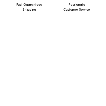
Fast Guaranteed
Passionate
Shipping
Customer Service