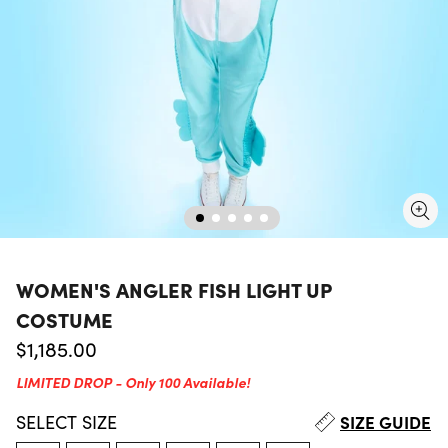
WOMEN'S ANGLER FISH LIGHT UP
COSTUME
Regular price
$1,185.00
LIMITED DROP - Only 100 Available!
SELECT
SIZE
SIZE GUIDE