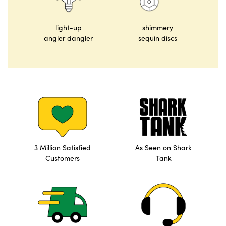
light-up
shimmery
angler dangler
sequin discs
3 Million Satisfied
As Seen on Shark
Customers
Tank