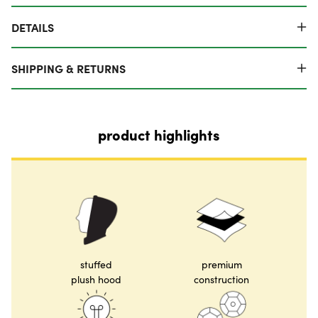
DETAILS
SHIPPING & RETURNS
product highlights
stuffed
premium
plush hood
construction