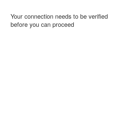
Your connection needs to be verified
before you can proceed