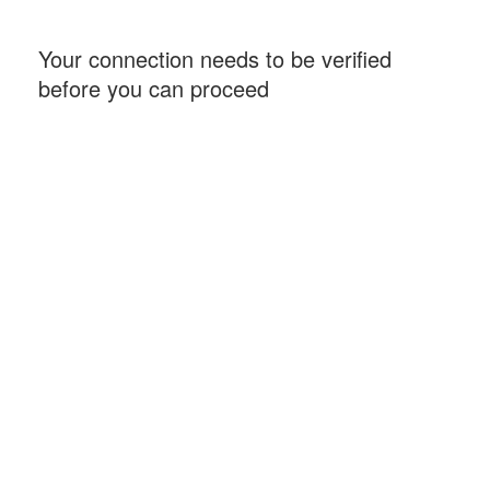
Your connection needs to be verified
before you can proceed