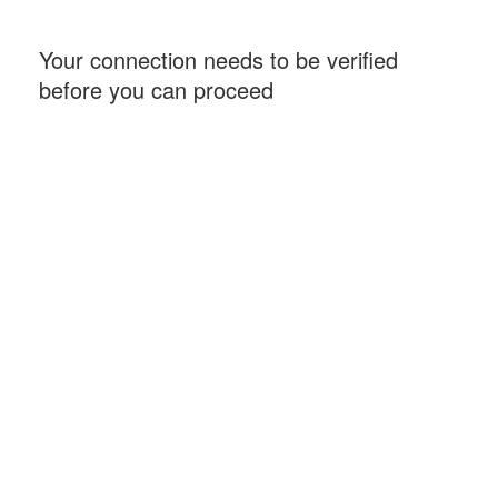
Your connection needs to be verified
before you can proceed