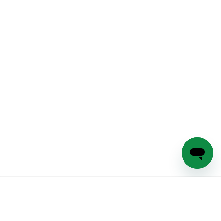
Sign Up & Save 20%
Subscribe to our emails for exclusive products, discounts and
more!