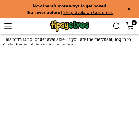
Skip to content
Now there's more ways to get boned
than ever before
|
Shop Skeleton Costumes
0