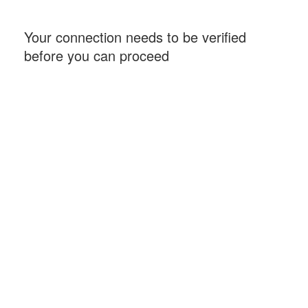
Your connection needs to be verified
before you can proceed