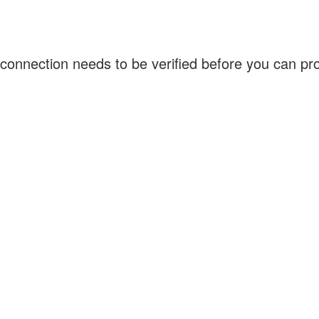
connection needs to be verified before you can p