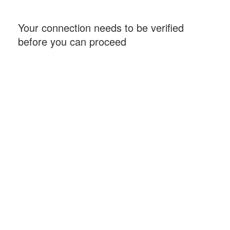
Your connection needs to be verified
before you can proceed