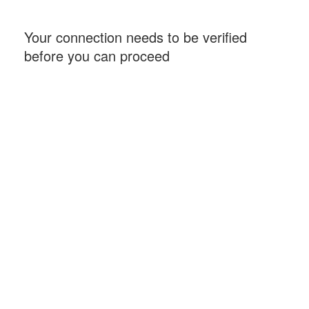
Your connection needs to be verified
before you can proceed