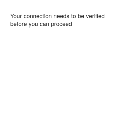
Your connection needs to be verified
before you can proceed