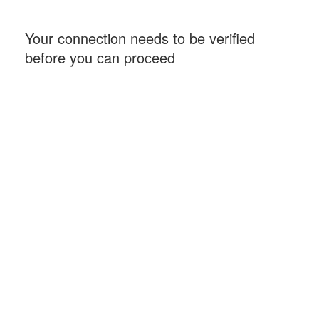
Your connection needs to be verified
before you can proceed