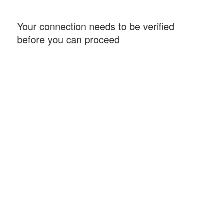
Your connection needs to be verified
before you can proceed